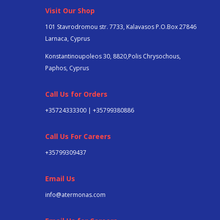
Visit Our Shop
101 Stavrodromou str. 7733, Kalavasos P.O.Box 27846
Larnaca, Cyprus
Konstantinoupoleos 30, 8820,Polis Chrysochous,
Paphos, Cyprus
Call Us for Orders
+35724333300 | +35799380886
Call Us For Careers
+357
99309437
Email Us
info@atermonas.com