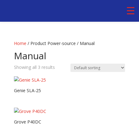
Home
/ Product Power-source / Manual
Manual
Showing all 3 results
Genie SLA-25
Grove P40DC