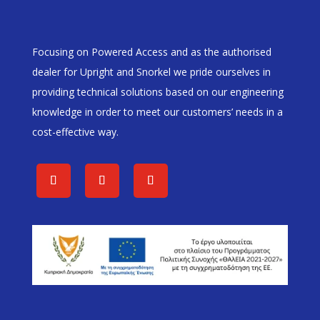
Focusing on Powered Access and as the authorised
dealer for Upright and Snorkel we pride ourselves in
providing technical solutions based on our engineering
knowledge in order to meet our customers’ needs in a
cost-effective way.