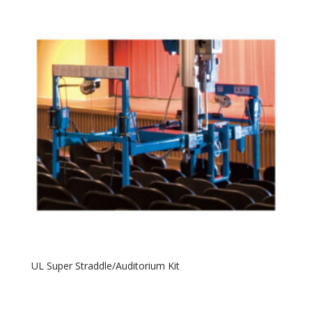
UL Super Straddle/Auditorium Kit