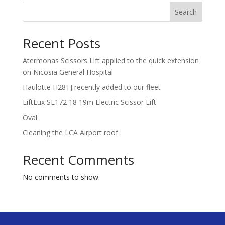
Search
Recent Posts
Atermonas Scissors Lift applied to the quick extension
on Nicosia General Hospital
Haulotte H28TJ recently added to our fleet
LiftLux SL172 18 19m Electric Scissor Lift
Oval
Cleaning the LCA Airport roof
Recent Comments
No comments to show.