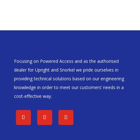
Focusing on Powered Access and as the authorised
dealer for Upright and Snorkel we pride ourselves in
providing technical solutions based on our engineering
knowledge in order to meet our customers’ needs in a
cost-effective way.