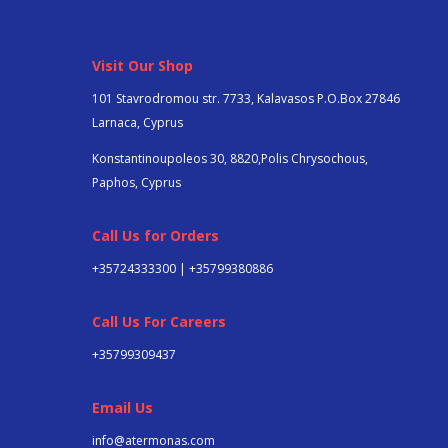
Visit Our Shop
101 Stavrodromou str. 7733, Kalavasos P.O.Box 27846
Larnaca, Cyprus
Konstantinoupoleos 30, 8820,Polis Chrysochous,
Paphos, Cyprus
Call Us for Orders
+35724333300 | +35799380886
Call Us For Careers
+357
99309437
Email Us
info@atermonas.com