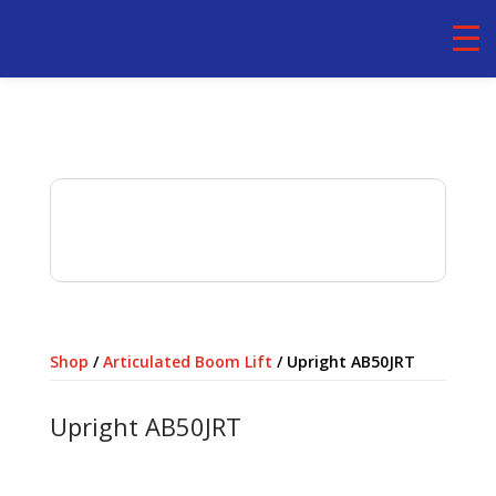
Rental basis
Daily,Weekly,Monthly- Self
Operated
Shop
/
Articulated Boom Lift
/ Upright AB50JRT
Upright AB50JRT