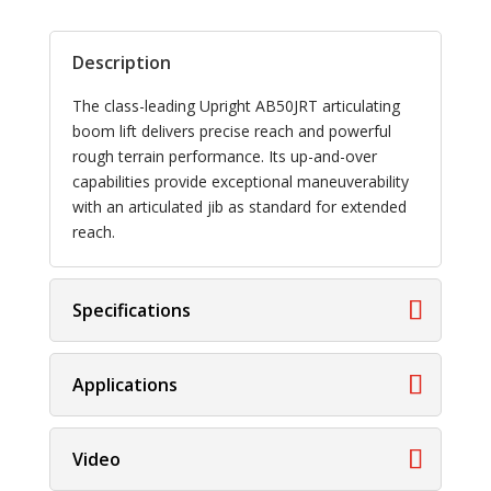
Description
The class-leading Upright AB50JRT articulating
boom lift delivers precise reach and powerful
rough terrain performance. Its up-and-over
capabilities provide exceptional maneuverability
with an articulated jib as standard for extended
reach.
Specifications
Applications
Video