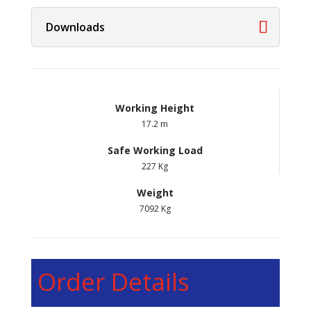
Downloads
Working Height
17.2 m
Safe Working Load
227 Kg
Weight
7092 Kg
Order Details