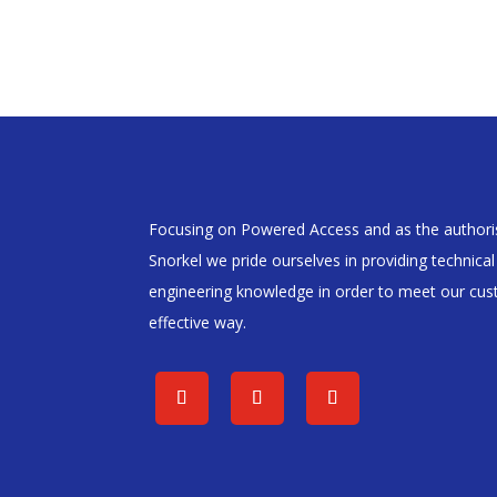
Focusing on Powered Access and as the authoris
Snorkel we pride ourselves in providing technica
engineering knowledge in order to meet our cust
effective way.