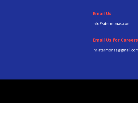
Email Us
info@atermonas.com
Email Us for Careers
hr.atermonas@gmail.co