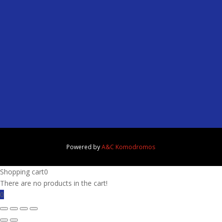
Powered by
A&C Komodromos
Shopping cart
0
There are no products in the cart!
0