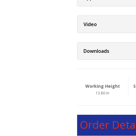
Video
Downloads
Working Height
S
13.80 m
Order Detai