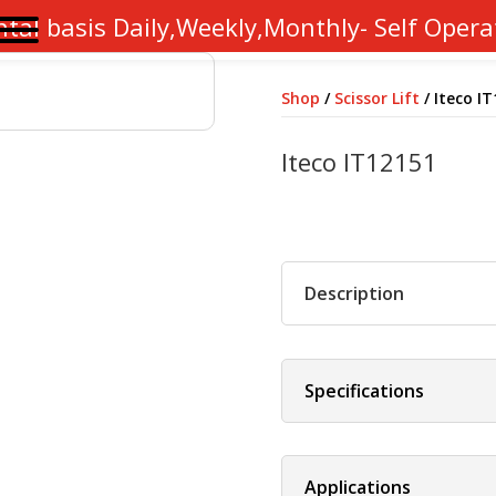
ntal basis Daily,Weekly,Monthly- Self Opera
Shop
/
Scissor Lift
/ Iteco I
Iteco IT12151
Description
Specifications
Applications