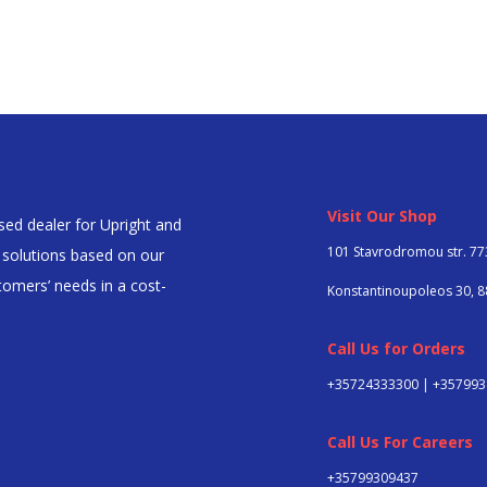
Visit Our Shop
ed dealer for Upright and
101 Stavrodromou str. 77
l solutions based on our
omers’ needs in a cost-
Konstantinoupoleos 30, 8
Call Us for Orders
+35724333300 | +35799
Call Us For Careers
+357
99309437