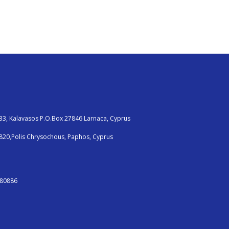
33, Kalavasos P.O.Box 27846 Larnaca, Cyprus
820,Polis Chrysochous, Paphos, Cyprus
380886