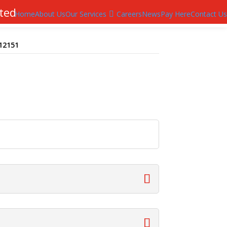
ted
Home
About Us
Our Services
Careers
News
Pay Here
Contact Us
T12151