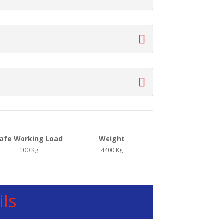
afe Working Load
Weight
300 Kg
4400 Kg
ls