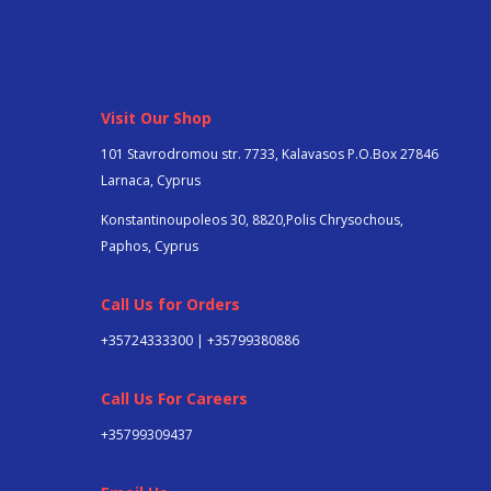
Visit Our Shop
101 Stavrodromou str. 7733, Kalavasos P.O.Box 27846
Larnaca, Cyprus
Konstantinoupoleos 30, 8820,Polis Chrysochous,
Paphos, Cyprus
Call Us for Orders
+35724333300 | +35799380886
Call Us For Careers
+357
99309437