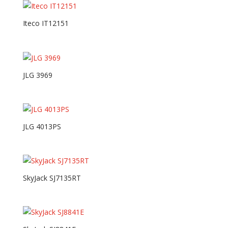
Iteco IT12151
JLG 3969
JLG 4013PS
SkyJack SJ7135RT