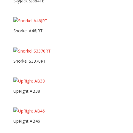
SkyJack SJ8841E
Snorkel A46JRT
Snorkel S3370RT
UpRight AB38
UpRight AB46