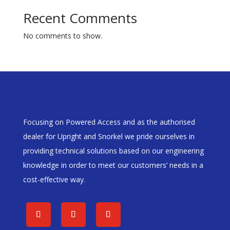
Recent Comments
No comments to show.
Focusing on Powered Access and as the authorised
dealer for Upright and Snorkel we pride ourselves in
providing technical solutions based on our engineering
knowledge in order to meet our customers’ needs in a
cost-effective way.