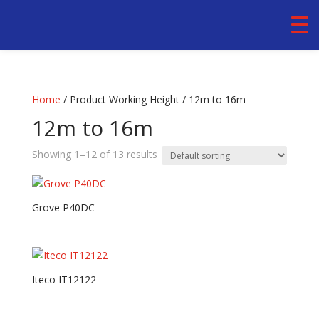
Home
/ Product Working Height / 12m to 16m
12m to 16m
Showing 1–12 of 13 results
Grove P40DC
Iteco IT12122