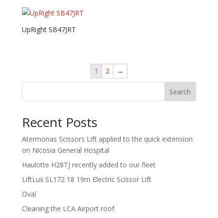
UpRight SB47JRT
1
2
→
Search
Recent Posts
Atermonas Scissors Lift applied to the quick extension
on Nicosia General Hospital
Haulotte H28TJ recently added to our fleet
LiftLux SL172 18 19m Electric Scissor Lift
Oval
Cleaning the LCA Airport roof